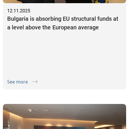
12.11.2025
Bulgaria is absorbing EU structural funds at
a level above the European average
See more