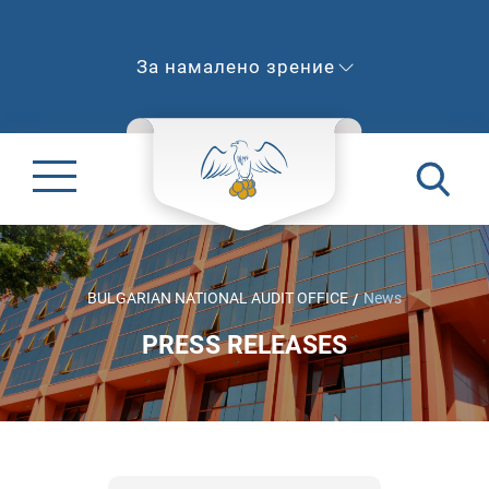
За намалено зрение
BULGARIAN NATIONAL AUDIT OFFICE
News
PRESS RELEASES