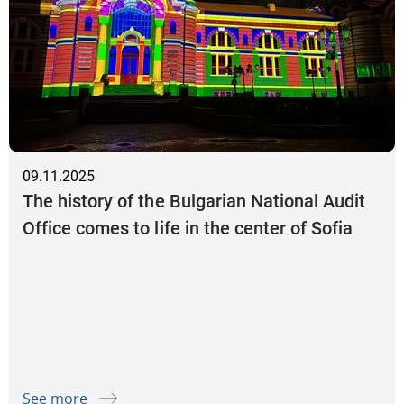
09.11.2025
The history of the Bulgarian National Audit
Office comes to life in the center of Sofia
See more