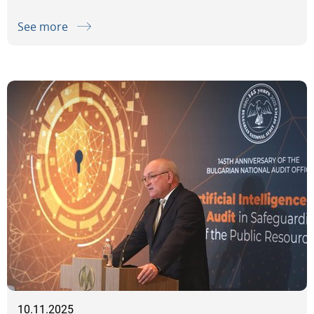
See more
10.11.2025