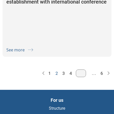
establishment with international conference
on the topic “Artificial Intelligence and IT
Audit in Safeguarding of the Public
Resources”
See more
1
2
3
4
...
6
For us
Structure