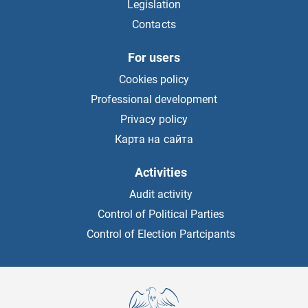
Legislation
Contacts
For users
Cookies policy
Professional development
Privacy policy
Карта на сайта
Activities
Audit activity
Control of Political Parties
Control of Election Partcipants