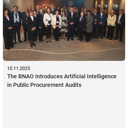
10.11.2025
The BNAO Introduces Artificial Intelligence
in Public Procurement Audits