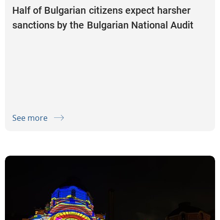
Half of Bulgarian citizens expect harsher
sanctions by the Bulgarian National Audit
Office for misuse and wasteful spending of
taxpayers’ money
See more