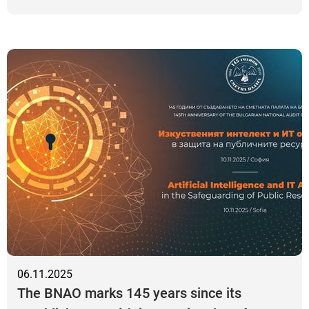
06.11.2025
The BNAO marks 145 years since its