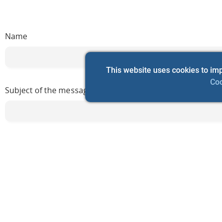
Name
This website uses cookies to im
Coo
Subject of the message
Мessage