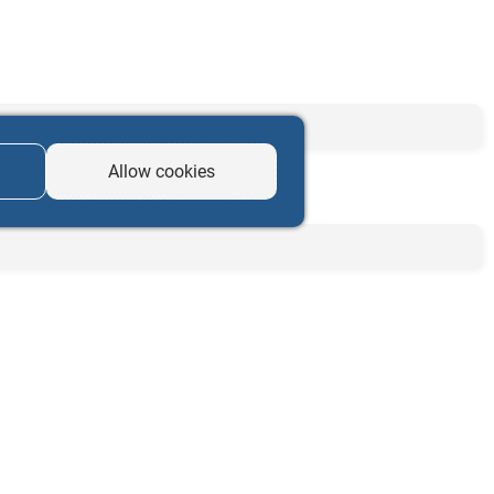
Allow cookies