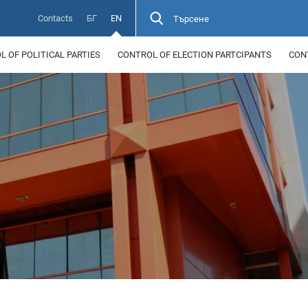
Contacts
БГ
EN
Търсене
 OF POLITICAL PARTIES
CONTROL OF ELECTION PARTCIPANTS
CON