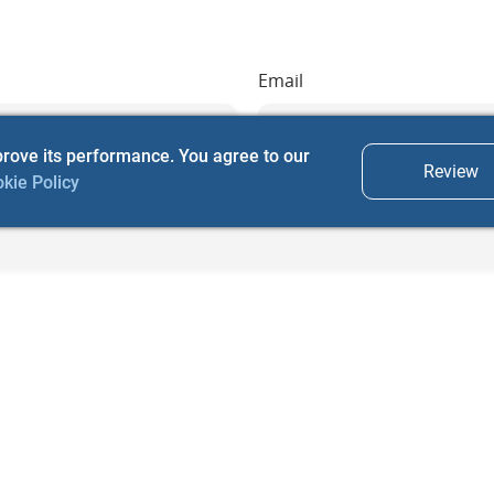
Email
prove its performance. You agree to our
Review
kie Policy