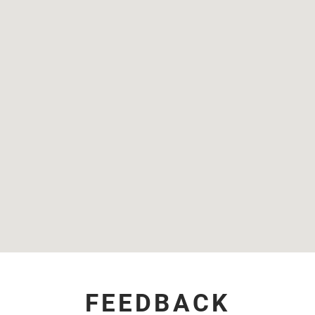
FEEDBACK