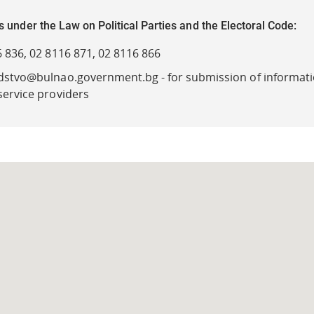
s under the Law on Political Parties and the Electoral Code:
 836, 02 8116 871, 02 8116 866
dstvo@bulnao.government.bg - for submission of informati
service providers