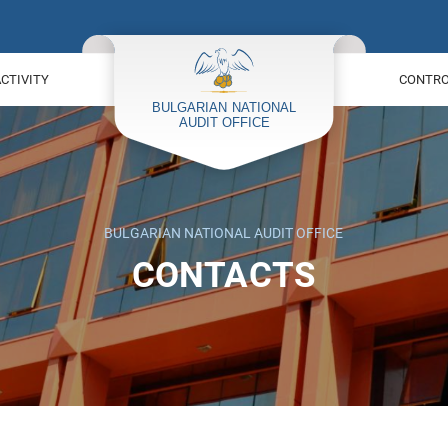
ACTIVITY
CONTROL
BULGARIAN NATIONAL AUDIT OFFICE
CONTACTS