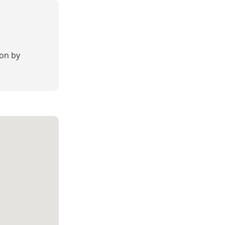
on by