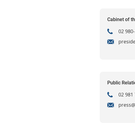
Cabinet of t
02 980
presid
Public Relat
02 981 
press@