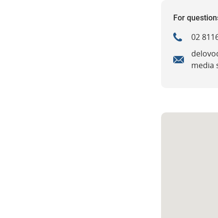
For question
02 8116
delovo
media 