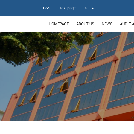
RSS
Text page
a
A
HOMEPAGE
ABOUT US
NEWS
AUDIT 