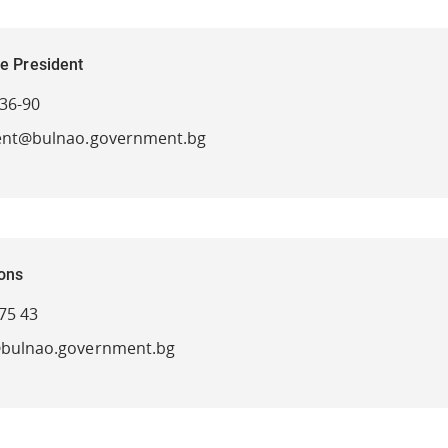
he President
-36-90
ent@bulnao.government.bg
ions
75 43
bulnao.government.bg