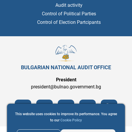
Audit activity
Control of Political Parties
Control of Election Partcipants
BULGARIAN NATIONAL AUDIT OFFICE
President
president@bulnao.government.bg
This website uses cookies to improve its performance. You agree
to our
Cookie Policy