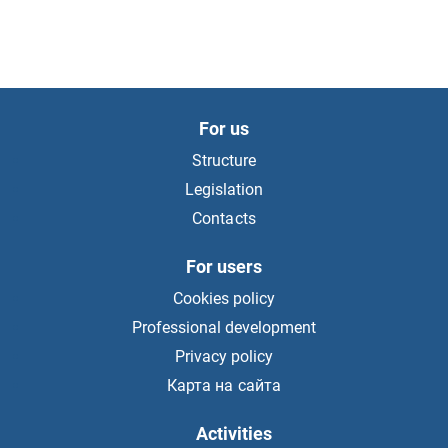
For us
Structure
Legislation
Contacts
For users
Cookies policy
Professional development
Privacy policy
Карта на сайта
Activities