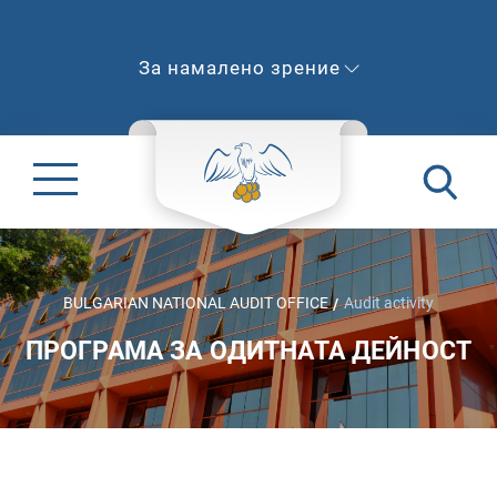
За намалено зрение
BULGARIAN NATIONAL AUDIT OFFICE
Audit activity
ПРОГРАМА ЗА ОДИТНАТА ДЕЙНОСТ