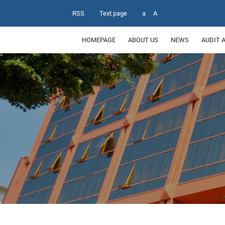
RSS
Text page
a
A
HOMEPAGE
ABOUT US
NEWS
AUDIT 