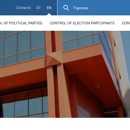
Contacts
БГ
EN
Търсене
 OF POLITICAL PARTIES
CONTROL OF ELECTION PARTCIPANTS
CON