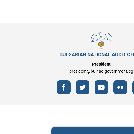
BULGARIAN NATIONAL AUDIT OF
President
president@bulnao.government.bg