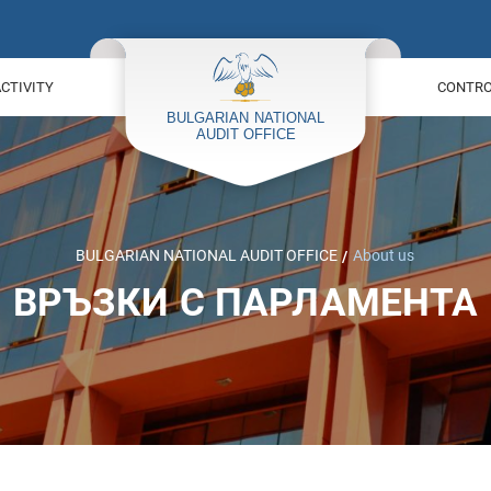
ACTIVITY
CONTROL
BULGARIAN NATIONAL AUDIT OFFICE
About us
ВРЪЗКИ С ПАРЛАМЕНТА