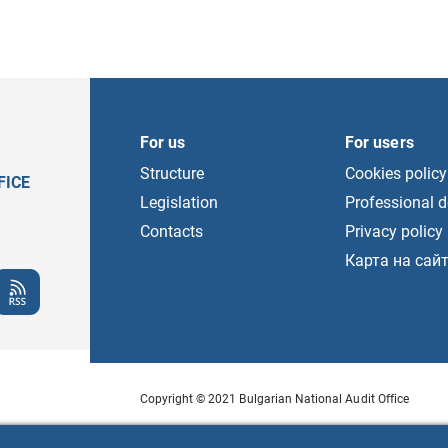
For us
For users
Structure
Cookies policy
FICE
Legislation
Professional 
Contacts
Privacy policy
Карта на сай
Copyright © 2021 Bulgarian National Audit Office