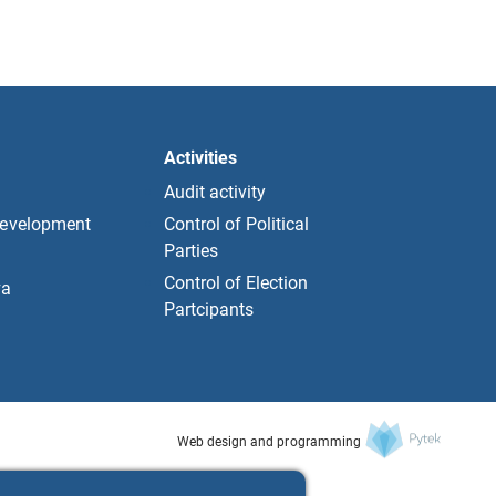
Activities
Audit activity
development
Control of Political
Parties
Control of Election
та
Partcipants
Web design and programming