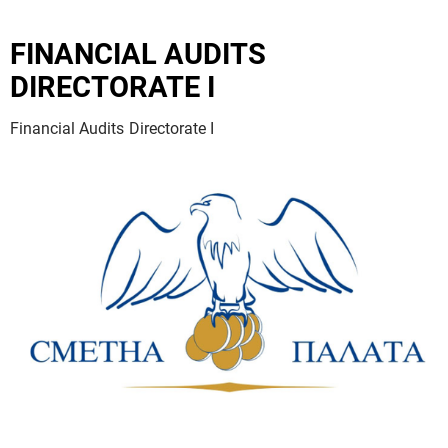
FINANCIAL AUDITS
DIRECTORATE I
Financial Audits Directorate I