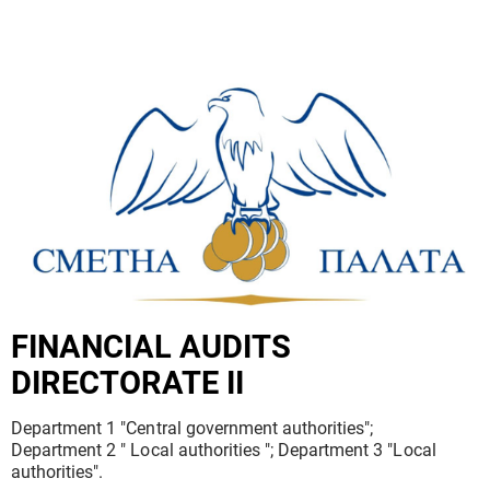
FINANCIAL AUDITS
DIRECTORATE II
Department 1 "Central government authorities";
Department 2 " Local authorities "; Department 3 "Local
authorities".