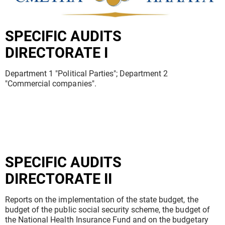
SPECIFIC AUDITS
DIRECTORATE I
Department 1 "Political Parties"; Department 2
"Commercial companies".
SPECIFIC AUDITS
DIRECTORATE II
Reports on the implementation of the state budget, the
budget of the public social security scheme, the budget of
the National Health Insurance Fund and on the budgetary