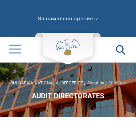
За намалено зрение
BULGARIAN NATIONAL AUDIT OFFICE
About us
Structure
AUDIT DIRECTORATES