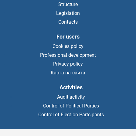
Structure
Legislation
Contacts
For users
Cookies policy
Professional development
Privacy policy
Карта на сайта
Activities
Audit activity
Control of Political Parties
Control of Election Partcipants