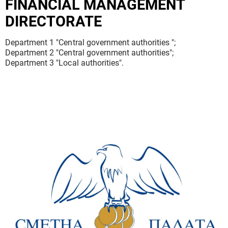
FINANCIAL MANAGEMENT
DIRECTORATE
Department 1 "Central government authorities ";
Department 2 "Central government authorities";
Department 3 "Local authorities".