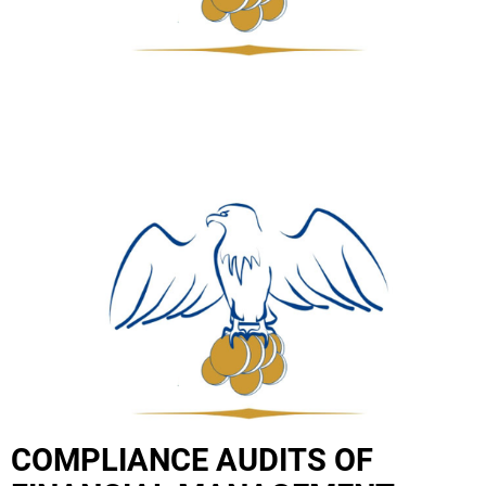
COMPLIANCE AUDITS OF