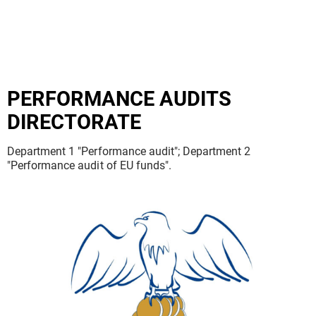
PERFORMANCE AUDITS
DIRECTORATE
Department 1 "Performance audit"; Department 2
"Performance audit of EU funds".