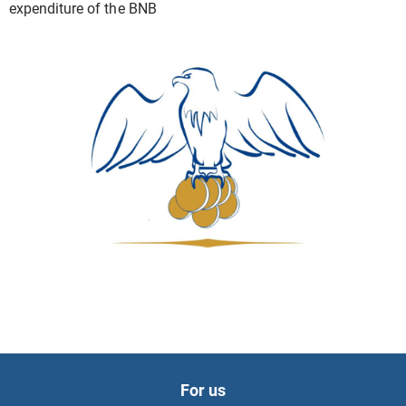
expenditure of the BNB
For us