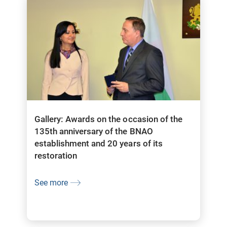
Gallery: Awards on the occasion of the
135th anniversary of the BNAO
establishment and 20 years of its
restoration
See more