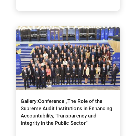
Gallery:Conference „The Role of the
Supreme Audit Institutions in Enhancing
Accountability, Transparency and
Integrity in the Public Sector”