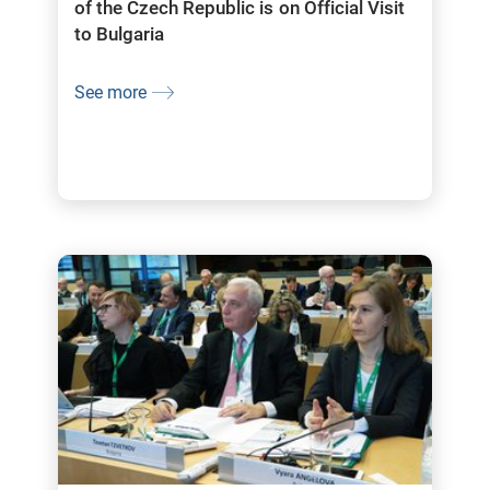
of the Czech Republic is on Official Visit
to Bulgaria
See more