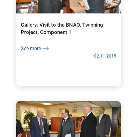
Gallery: Visit to the BNAO, Twinning
Project, Component 1
See more
02.11.2018