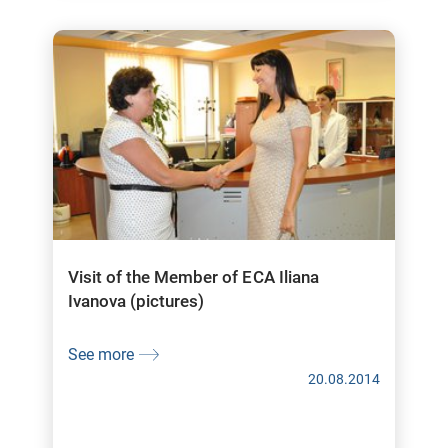
Visit of the Member of ECA Iliana
Ivanova (pictures)
See more
20.08.2014