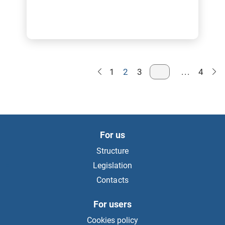
1
2
3
...
4
For us
Structure
Legislation
Contacts
For users
Cookies policy