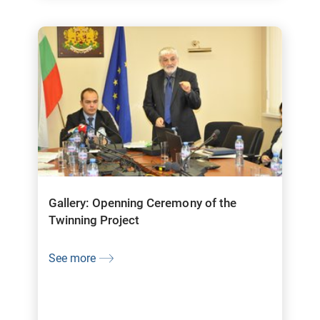
Gallery: Openning Ceremony of the
Twinning Project
See more