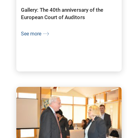
Gallery: The 40th anniversary of the
European Court of Auditors
See more