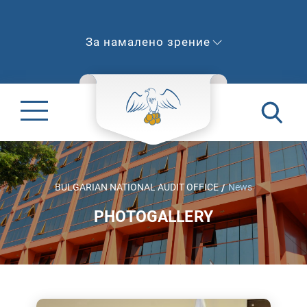
За намалено зрение
BULGARIAN NATIONAL AUDIT OFFICE
News
PHOTOGALLERY