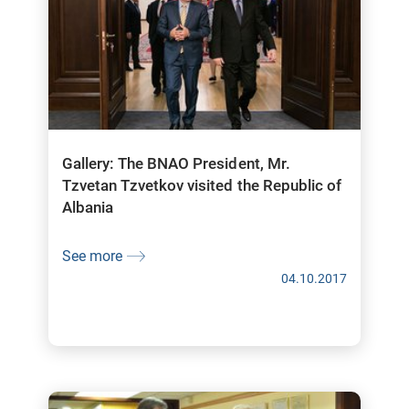
Gallery: The BNAO President, Mr.
Tzvetan Tzvetkov visited the Republic of
Albania
See more
04.10.2017