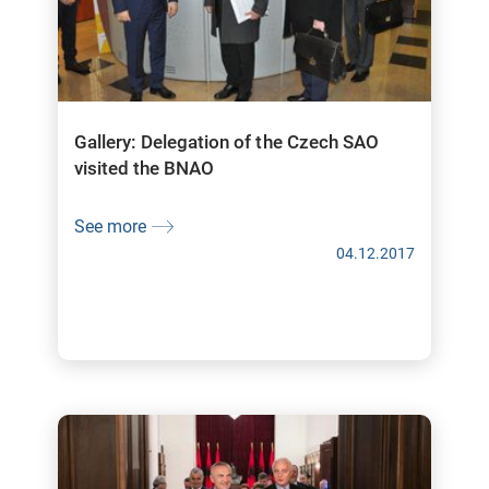
Gallery: Delegation of the Czech SAO
visited the BNAO
See more
04.12.2017