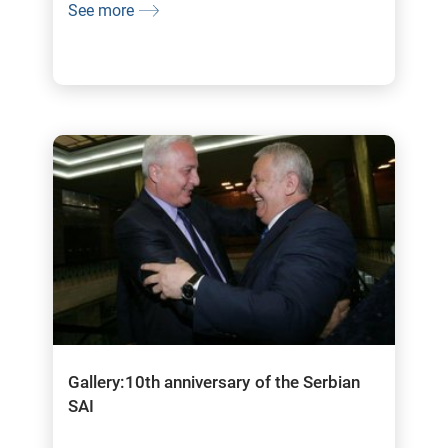
See more
Gallery:10th anniversary of the Serbian
SAI