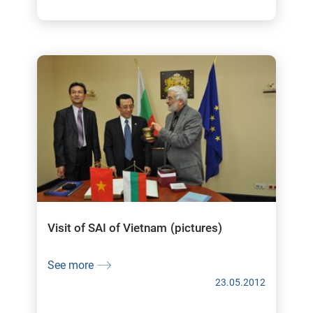
Visit of SAI of Vietnam (pictures)
See more
23.05.2012