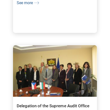
See more
Delegation of the Supreme Audit Office