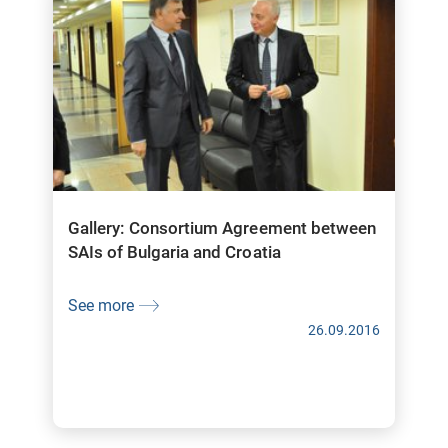
Gallery: Consortium Agreement between
SAIs of Bulgaria and Croatia
See more
26.09.2016