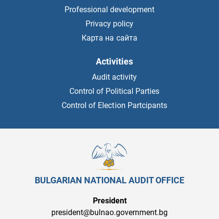
Professional development
Privacy policy
Карта на сайта
Activities
Audit activity
Control of Political Parties
Control of Election Partcipants
BULGARIAN NATIONAL AUDIT OFFICE
President
president@bulnao.government.bg