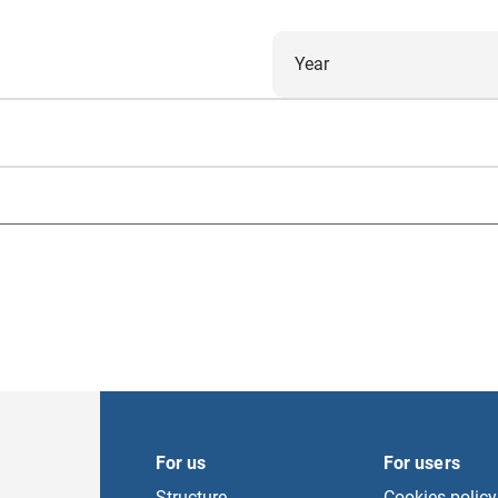
Year
For us
For users
Structure
Cookies policy