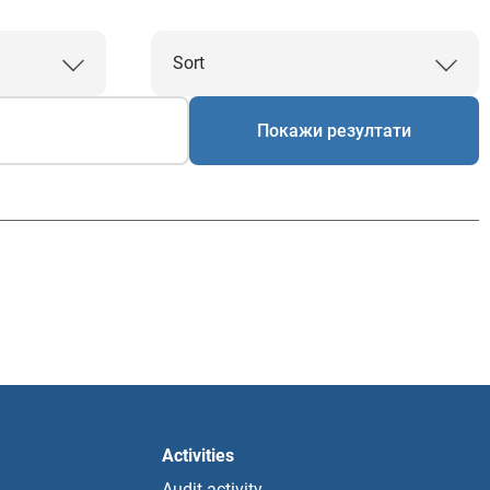
Sort
Покажи резултати
Activities
Audit activity