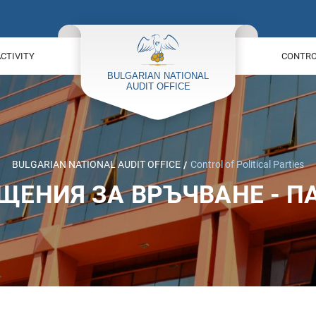
ACTIVITY
CONTROL
BULGARIAN NATIONAL AUDIT OFFICE
Control of Political Parties
ЩЕНИЯ ЗА ВРЪЧВАНЕ - П