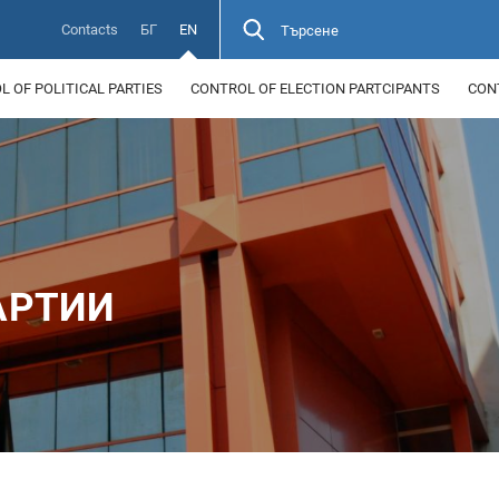
Contacts
БГ
EN
Търсене
 OF POLITICAL PARTIES
CONTROL OF ELECTION PARTCIPANTS
CON
АРТИИ