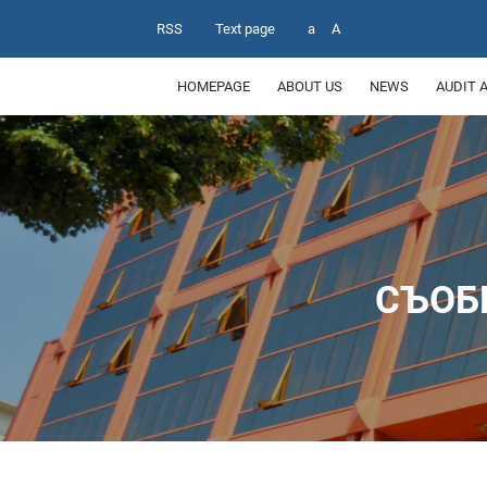
RSS
Text page
a
A
HOMEPAGE
ABOUT US
NEWS
AUDIT 
СЪОБ